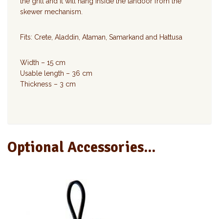
the grill and it will hang inside the tandoor from the
skewer mechanism.
Fits: Crete, Aladdin, Ataman, Samarkand and Hattusa
Width – 15 cm
Usable length – 36 cm
Thickness – 3 cm
Optional Accessories...