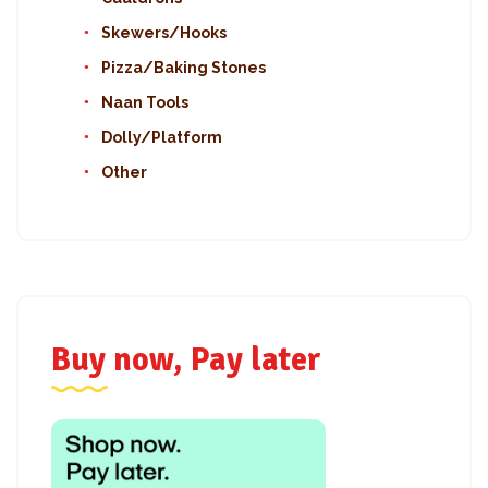
Skewers/Hooks
Pizza/Baking Stones
Naan Tools
Dolly/Platform
Other
Buy now, Pay later