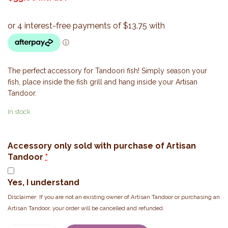
The perfect accessory for Tandoori fish! Simply season your
fish, place inside the fish grill and hang inside your Artisan
Tandoor.
In stock
Accessory only sold with purchase of Artisan
Tandoor
*
Yes, I understand
Disclaimer: If you are not an existing owner of Artisan Tandoor or purchasing an
Artisan Tandoor, your order will be cancelled and refunded.