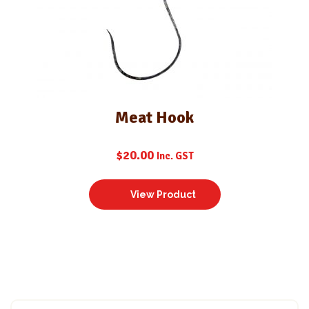
Meat Hook
$
20.00
Inc. GST
View Product