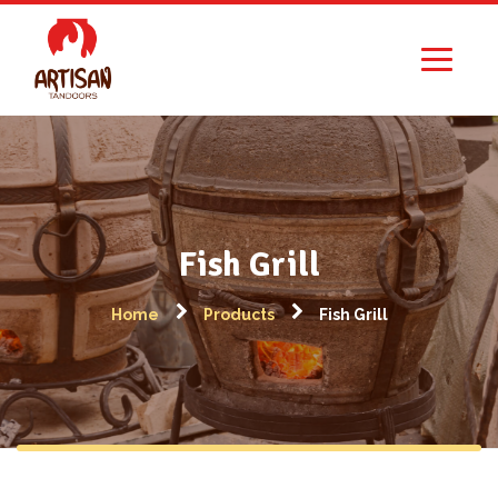
Fish Grill
Home
Products
Fish Grill