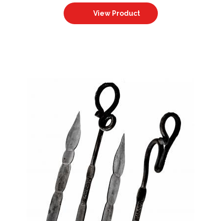
View Product