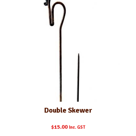
Double Skewer
$
15.00
Inc. GST