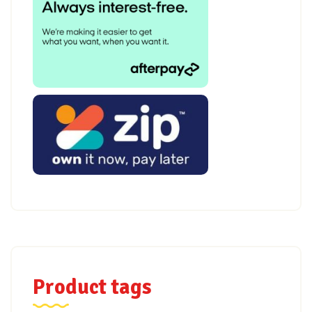
Product tags