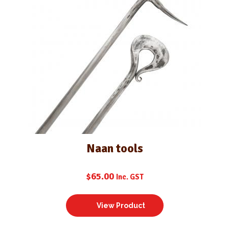
Naan tools
$
65.00
Inc. GST
View Product