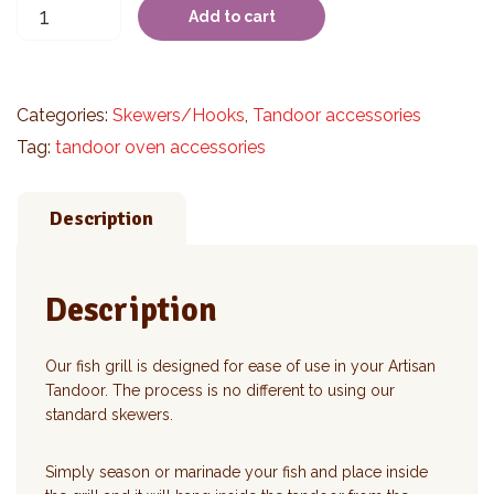
Fish
Add to cart
Grill
quantity
Categories:
Skewers/Hooks
,
Tandoor accessories
Tag:
tandoor oven accessories
Description
Description
Our fish grill is designed for ease of use in your Artisan
Tandoor. The process is no different to using our
standard skewers.
Simply season or marinade your fish and place inside