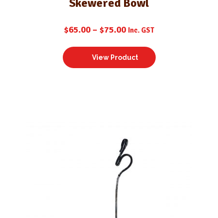
Skewered Bowl
$
65.00
–
$
75.00
Inc. GST
View Product