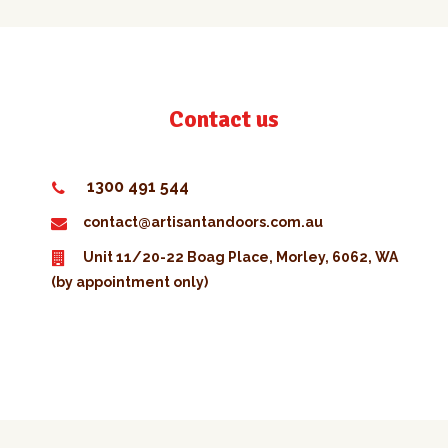
Contact us
1300 491 544
contact@artisantandoors.com.au
Unit 11/20-22 Boag Place, Morley, 6062, WA
(by appointment only)