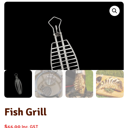
Fish Grill
$
55.00
Inc. GST