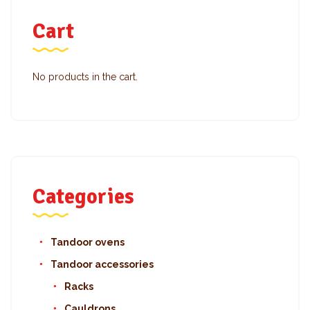
Cart
No products in the cart.
Categories
Tandoor ovens
Tandoor accessories
Racks
Cauldrons