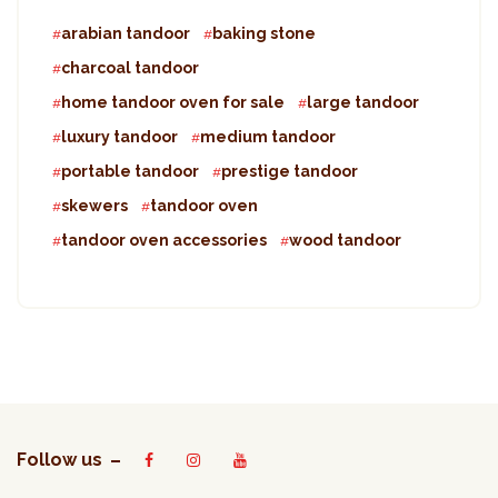
arabian tandoor
baking stone
charcoal tandoor
home tandoor oven for sale
large tandoor
luxury tandoor
medium tandoor
portable tandoor
prestige tandoor
skewers
tandoor oven
tandoor oven accessories
wood tandoor
Follow us