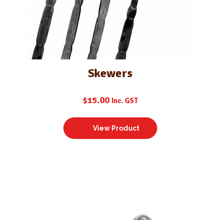
Skewers
$
15.00
Inc. GST
View Product