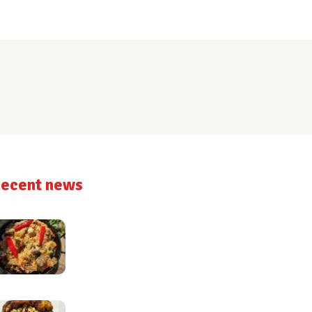
ecent news