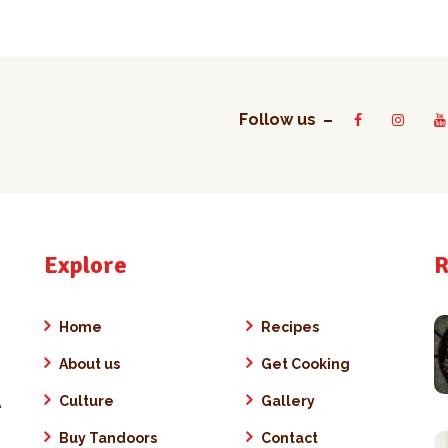
Follow us
Explore
R
Home
Recipes
About us
Get Cooking
Culture
Gallery
A
Buy Tandoors
Contact