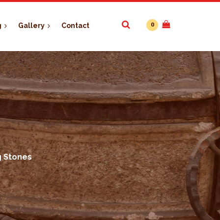
0
g
Gallery
Contact
g Stones