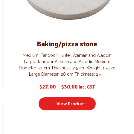
Baking/pizza stone
Medium: Tandoor Hunter, Ataman and Aladdin
Large: Tandoor Ataman and Aladdin Medium
Diameter: 21 cm Thickness: 2.5 cm Weight: 1.75 kg
Large Diameter: 28 cm Thickness: 2.5 ...
$
27.00
–
$
30.00
Inc. GST
View Product