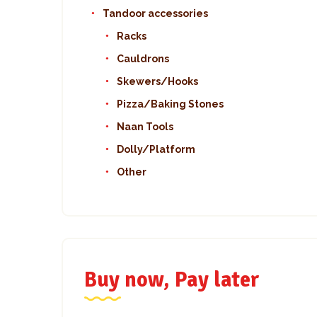
Tandoor accessories
Racks
Cauldrons
Skewers/Hooks
Pizza/Baking Stones
Naan Tools
Dolly/Platform
Other
Buy now, Pay later