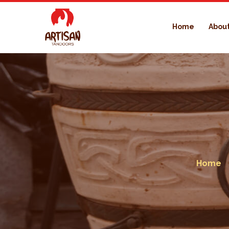
Home
About
Home