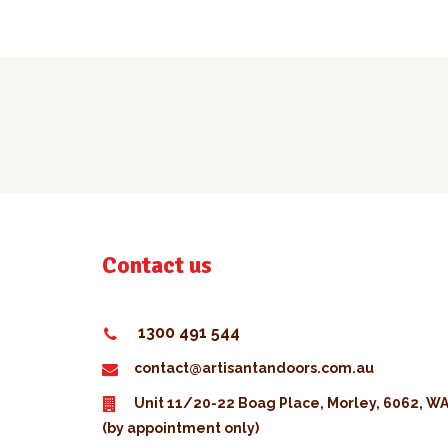
Contact us
1300 491 544
contact@artisantandoors.com.au
Unit 11/20-22 Boag Place, Morley, 6062, W
(by appointment only)