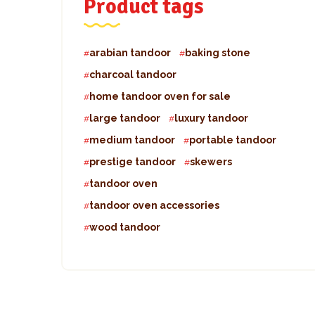
Product tags
arabian tandoor
baking stone
charcoal tandoor
home tandoor oven for sale
large tandoor
luxury tandoor
medium tandoor
portable tandoor
prestige tandoor
skewers
tandoor oven
tandoor oven accessories
wood tandoor