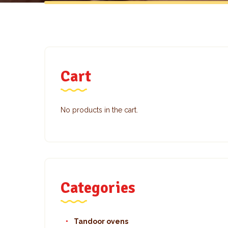
Cart
No products in the cart.
Categories
Tandoor ovens