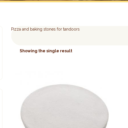
Pizza and baking stones for tandoors
Showing the single result