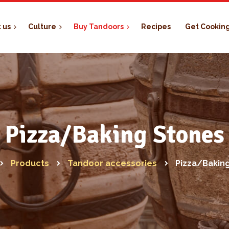
 us
Culture
Buy Tandoors
Recipes
Get Cookin
Pizza/Baking Stones
Products
Tandoor accessories
Pizza/Bakin