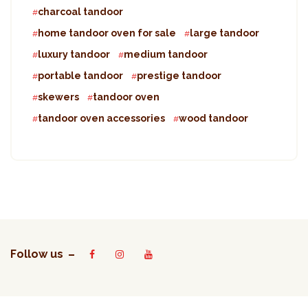
charcoal tandoor
home tandoor oven for sale
large tandoor
luxury tandoor
medium tandoor
portable tandoor
prestige tandoor
skewers
tandoor oven
tandoor oven accessories
wood tandoor
Follow us