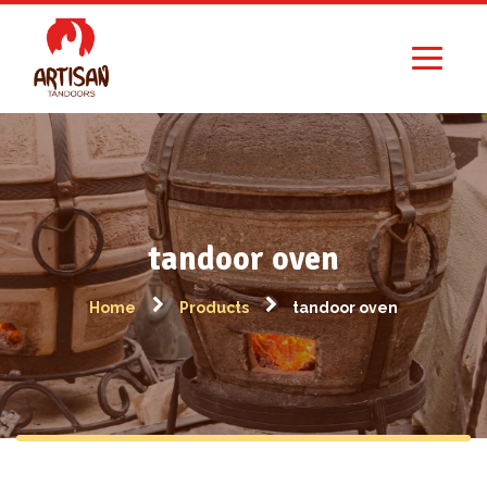
tandoor oven
Home
Products
tandoor oven