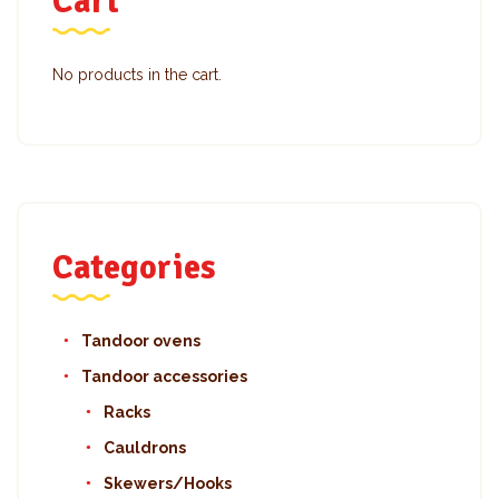
Cart
No products in the cart.
Categories
Tandoor ovens
Tandoor accessories
Racks
Cauldrons
Skewers/Hooks