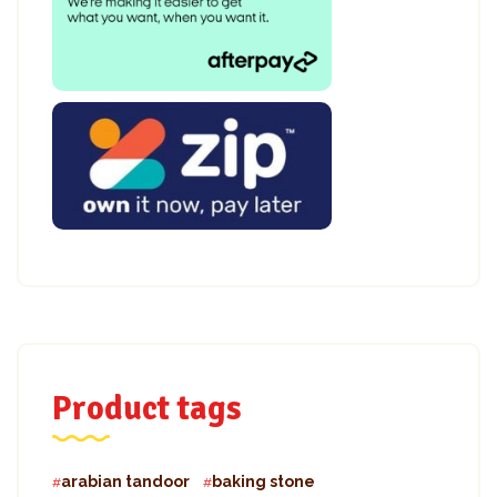
Product tags
arabian tandoor
baking stone