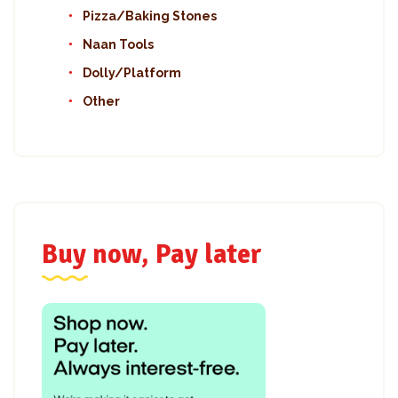
Pizza/Baking Stones
Naan Tools
Dolly/Platform
Other
Buy now, Pay later