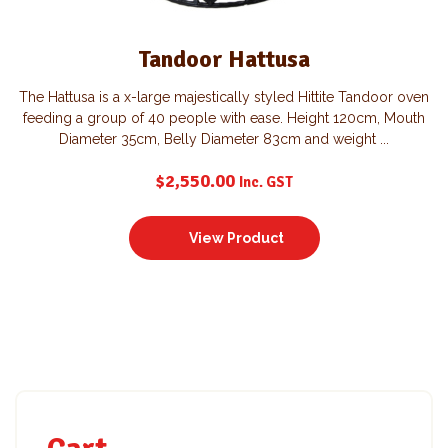
Tandoor Hattusa
The Hattusa is a x-large majestically styled Hittite Tandoor oven
feeding a group of 40 people with ease. Height 120cm, Mouth
Diameter 35cm, Belly Diameter 83cm and weight ...
$
2,550.00
Inc. GST
View Product