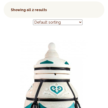
Showing all 2 results