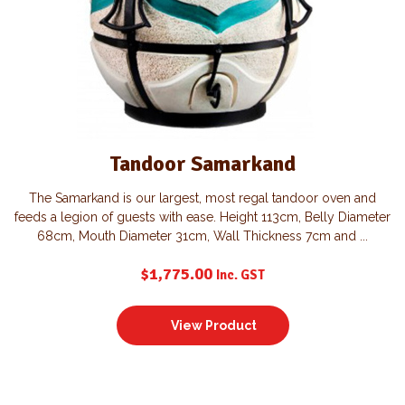
Tandoor Samarkand
The Samarkand is our largest, most regal tandoor oven and
feeds a legion of guests with ease. Height 113cm, Belly Diameter
68cm, Mouth Diameter 31cm, Wall Thickness 7cm and ...
$
1,775.00
Inc. GST
View Product