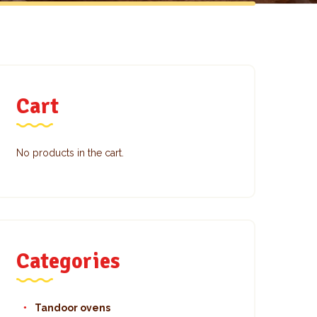
Cart
No products in the cart.
Categories
Tandoor ovens