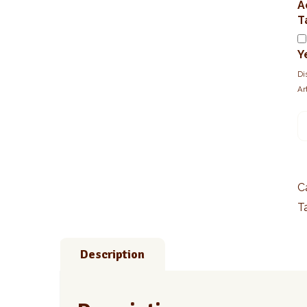
A
T
Y
Di
Ar
1
T
R
(
q
C
T
Description