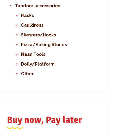
Tandoor accessories
Racks
Cauldrons
Skewers/Hooks
Pizza/Baking Stones
Naan Tools
Dolly/Platform
Other
Buy now, Pay later