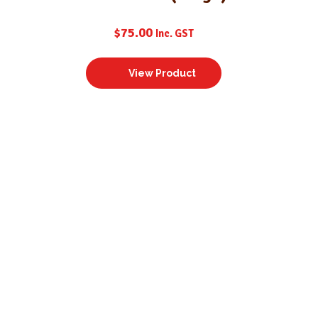
$
75.00
Inc. GST
View Product