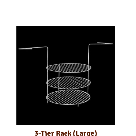
3-Tier Rack (Large)