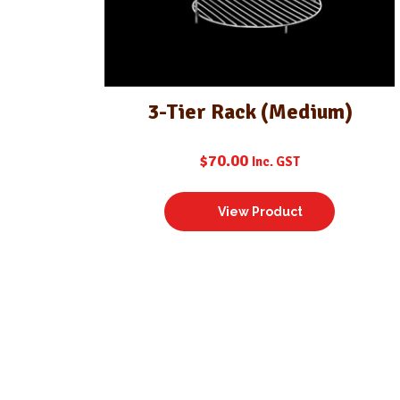
3-Tier Rack (Medium)
$
70.00
Inc. GST
View Product