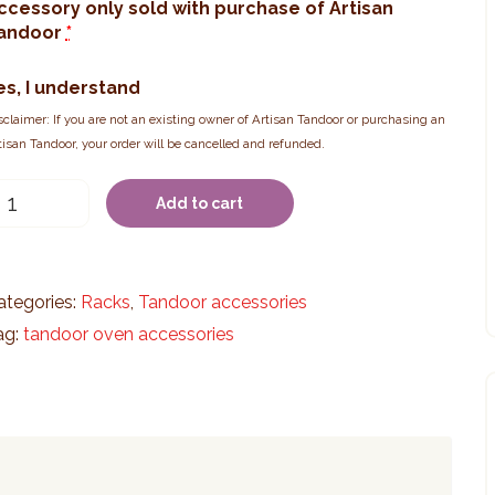
ccessory only sold with purchase of Artisan
andoor
*
es, I understand
sclaimer: If you are not an existing owner of Artisan Tandoor or purchasing an
tisan Tandoor, your order will be cancelled and refunded.
-
Add to cart
ier
ack
Medium)
uantity
ategories:
Racks
,
Tandoor accessories
ag:
tandoor oven accessories