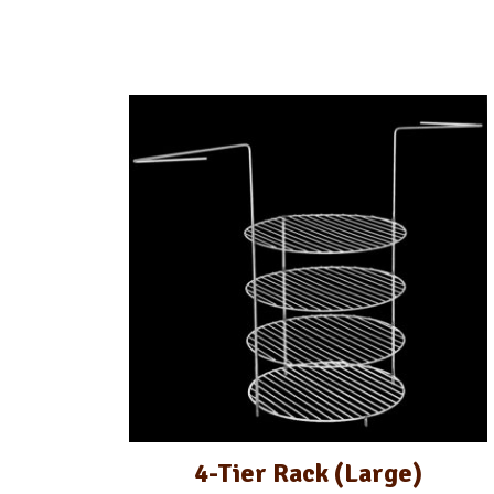
4-Tier Rack (Large)