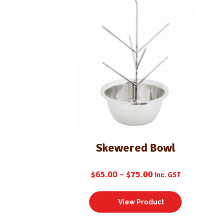
Skewered Bowl
$
65.00
–
$
75.00
Inc. GST
View Product