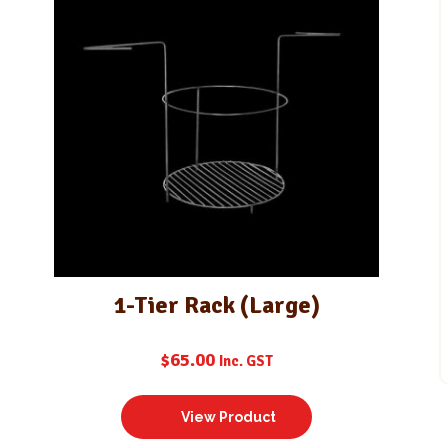
1-Tier Rack (Large)
$
65.00
Inc. GST
View Product