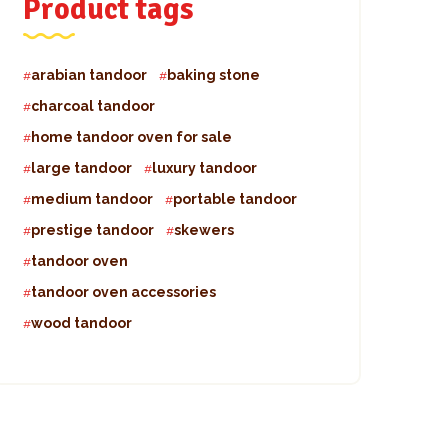
Product tags
arabian tandoor
baking stone
charcoal tandoor
home tandoor oven for sale
large tandoor
luxury tandoor
medium tandoor
portable tandoor
prestige tandoor
skewers
tandoor oven
tandoor oven accessories
wood tandoor