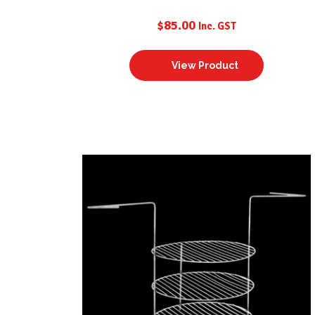
$
85.00
Inc. GST
View Product