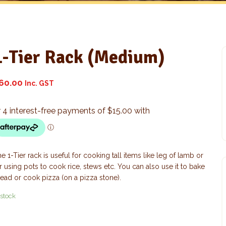
1-Tier Rack (Medium)
60.00
Inc. GST
e 1-Tier rack is useful for cooking tall items like leg of lamb or
r using pots to cook rice, stews etc. You can also use it to bake
ead or cook pizza (on a pizza stone).
 stock