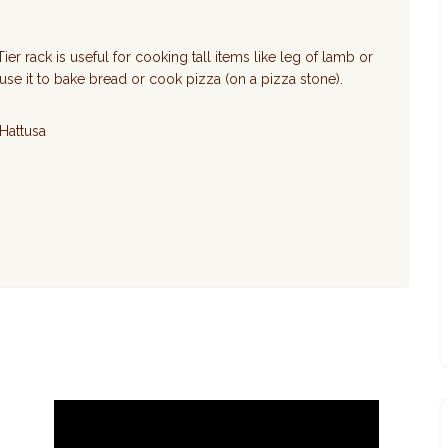
ier rack is useful for cooking tall items like leg of lamb or
 use it to bake bread or cook pizza (on a pizza stone).
 Hattusa