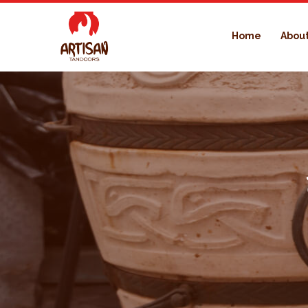
Home
About