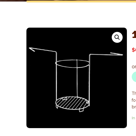
$
Th
fo
br
In