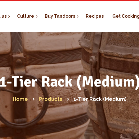
 us
Culture
Buy Tandoors
Recipes
Get Cookin
1-Tier Rack (Medium
Home
Products
1-Tier Rack (Medium)