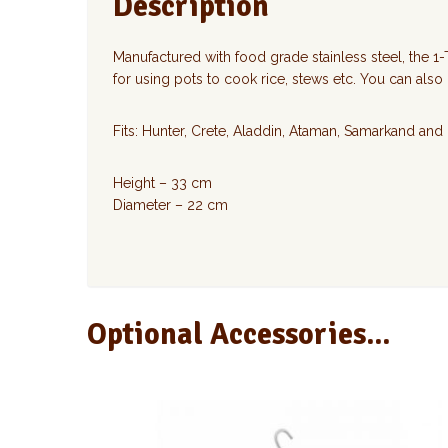
Description
Manufactured with food grade stainless steel, the 1-T
for using pots to cook rice, stews etc. You can also
Fits: Hunter, Crete, Aladdin, Ataman, Samarkand and
Height – 33 cm
Diameter – 22 cm
Optional Accessories...