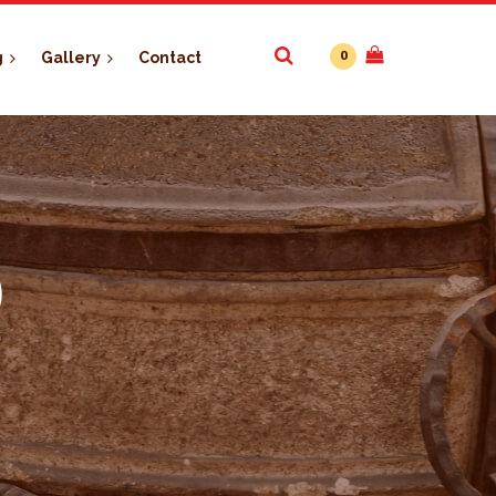
0
g
Gallery
Contact
)